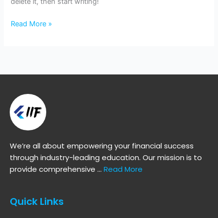
delete it, then start writing!
Read More »
We’re all about empowering your financial success
through industry-leading education. Our mission is to
provide comprehensive …
Read More
Quick Links