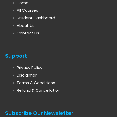
Home
All Courses
Student Dashboard
About Us
Contact Us
Support
Privacy Policy
Disclaimer
Terms & Conditions
Refund & Cancellation
Subscribe Our Newsletter