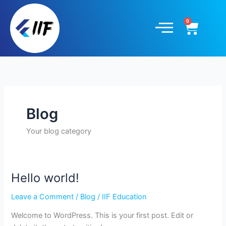
Skip
to
Cart
content
Blog
Your blog category
Hello world!
Hello
world!
Leave a Comment
/
Blog
/
IIF Education
Welcome to WordPress. This is your first post. Edit or