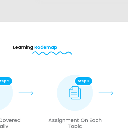
Learning
Rodemap
tep 2
Step 3
 Covered
Assignment On Each
ally
Topic