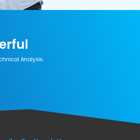
erful
chnical Analysis.