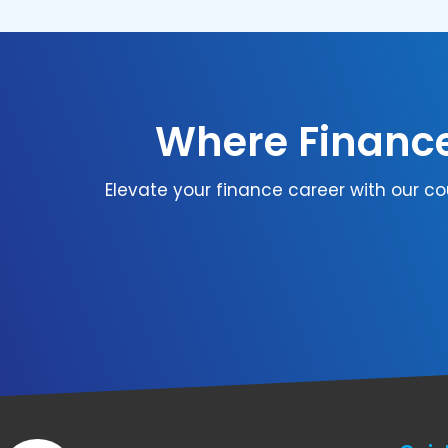
Where Finance
Elevate your finance career with our co