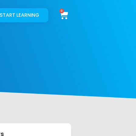
Cart
START LEARNING
rs