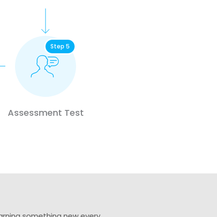
Step 5
Assessment Test
learning something new every