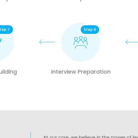
tep 7
Step 6
ilding
Interview Preparation
At our core, we believe in the power of 