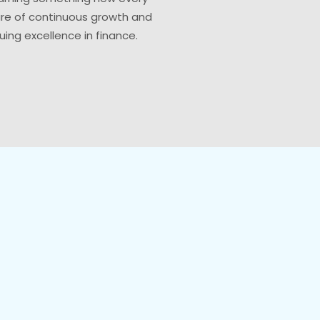
ure of continuous growth and
uing excellence in finance.