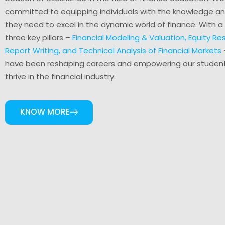
committed to equipping individuals with the knowledge and
they need to excel in the dynamic world of finance. With a
three key pillars –
Financial Modeling & Valuation, Equity R
Report Writing, and Technical Analysis of Financial Markets
have been reshaping careers and empowering our studen
thrive in the financial industry.
KNOW MORE