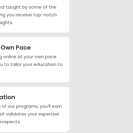
nd taught by some of the
ring you receive top-notch
ights.
r Own Pace
ning online at your own pace
ou to tailor your education to
.
cation
of our programs, you’ll earn
hat validates your expertise
rospects.