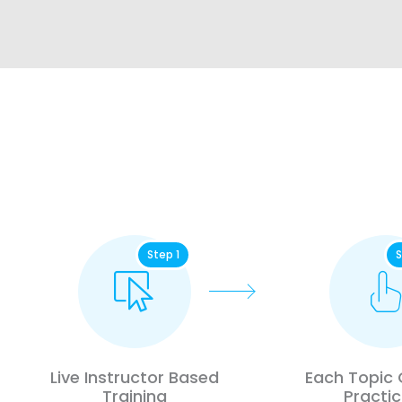
Step 1
S
Live Instructor Based
Each Topic
Training
Practic