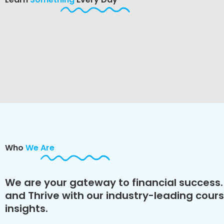
Who
We Are
We are your gateway to financial success. 
and Thrive with our industry-leading cour
insights.