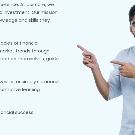
cellence. At our core, we
nd investment. Our mission
owledge and skills they
acies of financial
market trends through
y leaders themselves, guide
nvestor, or simply someone
formative learning
nancial success.