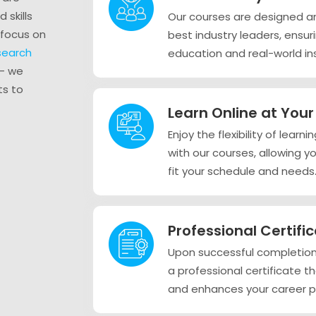
 skills
Our courses are designed a
 focus on
best industry leaders, ensu
esearch
education and real-world ins
– we
ts to
Learn Online at You
Enjoy the flexibility of lear
with our courses, allowing y
fit your schedule and needs
Professional Certifi
Upon successful completion 
a professional certificate t
and enhances your career p