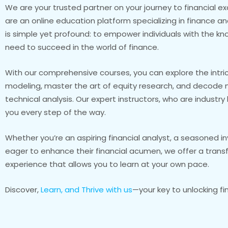
We are your trusted partner on your journey to financial ex
are an online education platform specializing in finance a
is simple yet profound: to empower individuals with the kn
need to succeed in the world of finance.
With our comprehensive courses, you can explore the intric
modeling, master the art of equity research, and decode 
technical analysis. Our expert instructors, who are industr
you every step of the way.
Whether you’re an aspiring financial analyst, a seasoned i
eager to enhance their financial acumen, we offer a trans
experience that allows you to learn at your own pace.
Discover,
Learn, and Thrive with us
—your key to unlocking fi