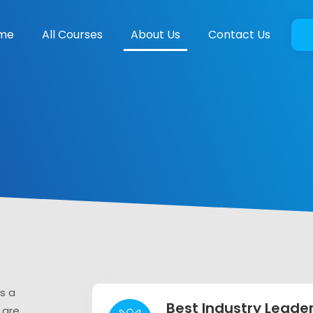
me
All Courses
About Us
Contact Us
s a
Best Industry Leade
 are