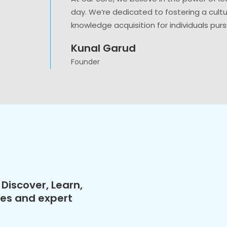
day. We’re dedicated to fostering a cult
knowledge acquisition for individuals purs
Kunal Garud
Founder
Discover, Learn,
ses and expert