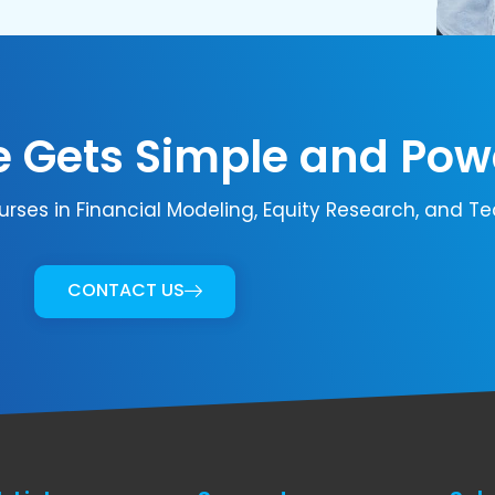
 Gets Simple and Pow
urses in Financial Modeling, Equity Research, and Te
CONTACT US