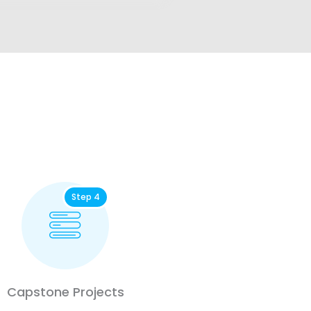
Step 4
Capstone Projects