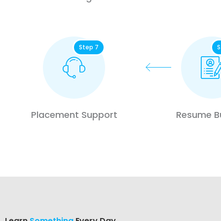
Step 7
S
Placement Support
Resume Bu
Learn
Something
Every Day