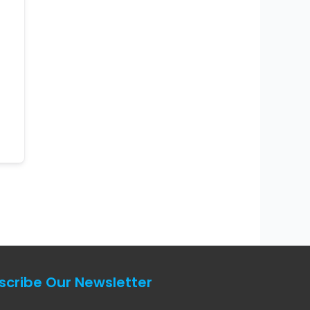
scribe Our Newsletter