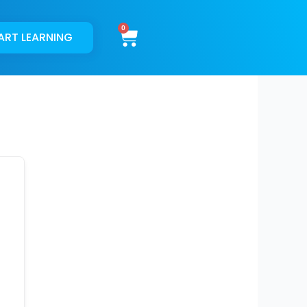
Cart
ART LEARNING