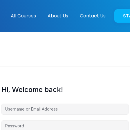
All Courses
About Us
Contact Us
ST
Hi, Welcome back!