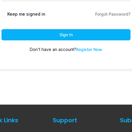
Keep me signed in
Forgot Password?
Sign In
Don't have an account?
Register Now
k Links
Support
Sub