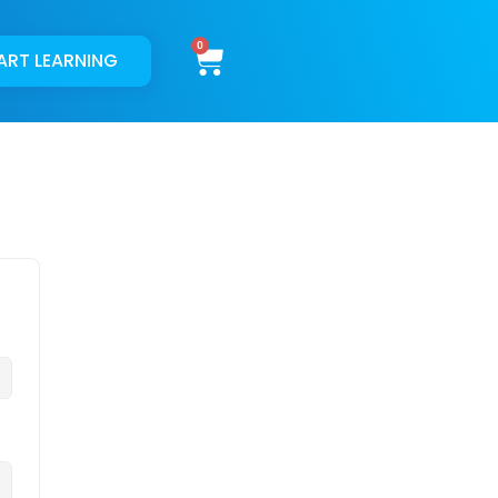
Cart
ART LEARNING