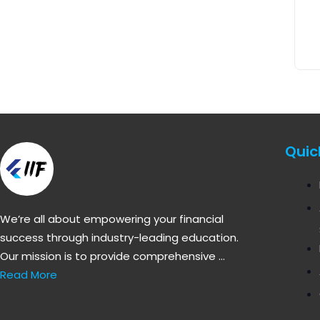
Quic
We’re all about empowering your financial
success through industry-leading education.
Our mission is to provide comprehensive …
Read More