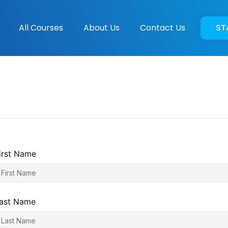
All Courses
About Us
Contact Us
ST
irst Name
ast Name