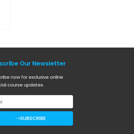
scribe Our Newsletter
ribe now for exclusive online
cial course updates.
SUBSCRIBE