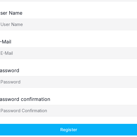
ser Name
-Mail
assword
assword confirmation
Register