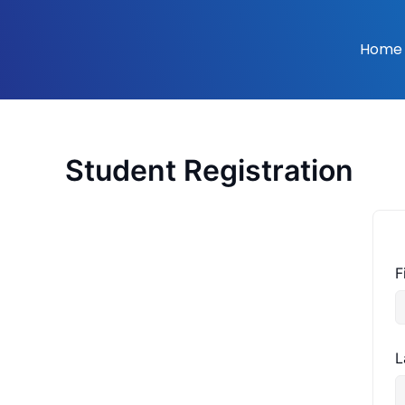
Skip
to
Home
content
Student Registration
F
L