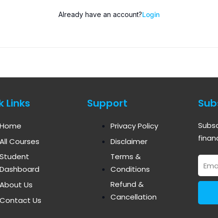
Already have an account?
Login
k Links
Support
Sub
Subsc
Home
Privacy Policy
finan
All Courses
Disclaimer
Student
Terms &
Email
Dashboard
Conditions
Refund &
About Us
Cancellation
Contact Us